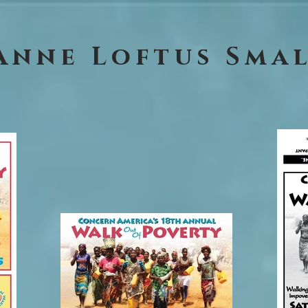
Anne Loftus Sma