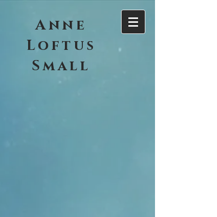
Anne
Loftus
Small