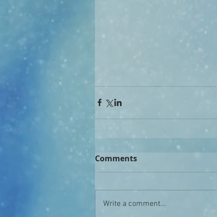
Comments
Write a comment...