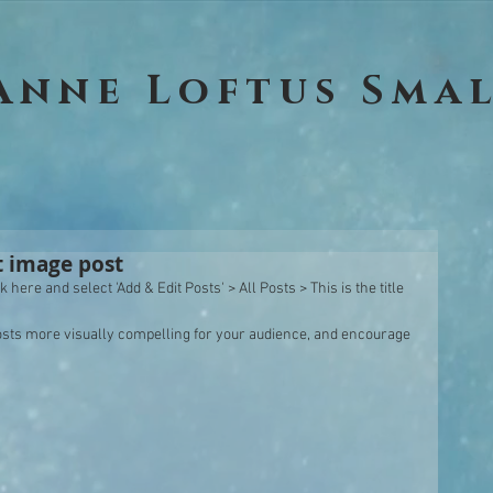
Anne Loftus Sma
st image post
 here and select 'Add & Edit Posts' > All Posts > This is the title 
sts more visually compelling for your audience, and encourage 