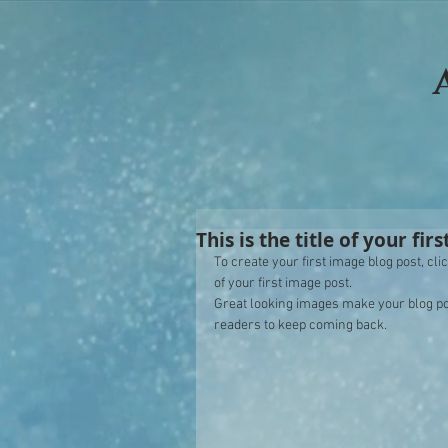
This is the title of your fir
To create your first image blog post, click
of your first image post. 
Great looking images make your blog po
readers to keep coming back. 