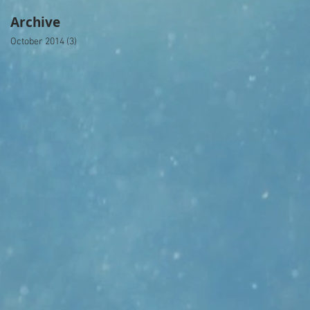
Archive
October 2014
(3)
3 posts