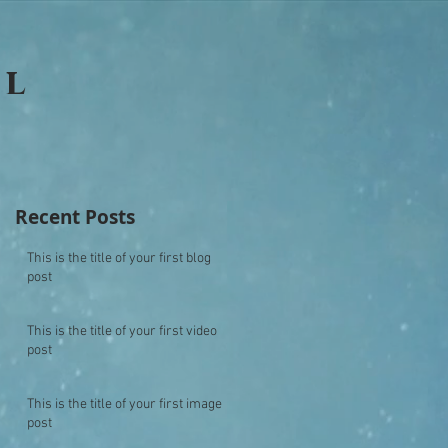
ll
Recent Posts
This is the title of your first blog
post
This is the title of your first video
post
This is the title of your first image
post